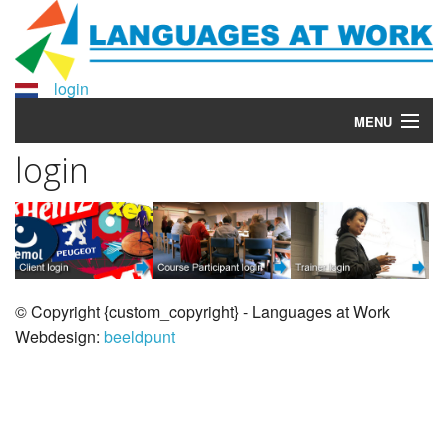
login
MENU
login
Taalaudit
Home
Courses
More info?
© Copyright {custom_copyright} - Languages at Work
Webdesign:
beeldpunt
Why Languages at Work?
About Languages at Work
Contact