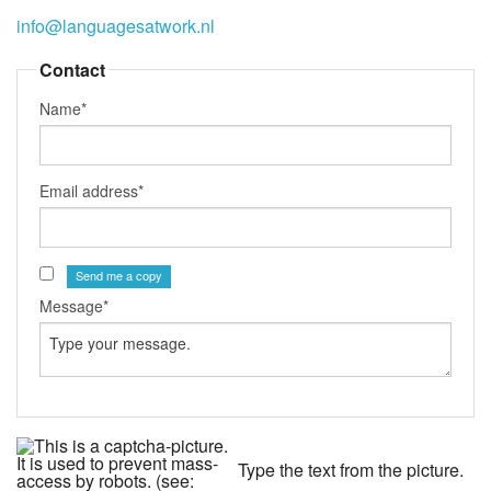
info@languagesatwork.nl
Contact
Name*
Email address*
Send me a copy
Message*
Type the text from the picture.