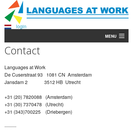
login
MENU
Contact
Home
Courses
Languages at Work
De Cuserstraat 93 1081 CN Amsterdam
More info?
Jansdam 2 3512 HB Utrecht
Why Languages at Work?
+31 (20) 7820088 (Amsterdam)
About Languages at Work
+31 (30) 7370478 (Utrecht)
+31 (343)700225 (Driebergen)
Contact
..........