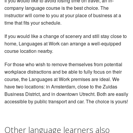
If you would like to avoid losing time on travel, an in-
company language course is the best choice. The
instructor will come to you at your place of business at a
time that fits your schedule.
If you would like a change of scenery and still stay close to
home, Languages at Work can arrange a well-equipped
course location nearby.
For those who wish to remove themselves from potential
workplace distractions and be able to fully focus on their
course, the Languages at Work premises are ideal. We
have two locations: in Amsterdam, close to the Zuidas
Business District, and in downtown Utrecht. Both are easily
accessible by public transport and car. The choice is yours!
Other language learners also