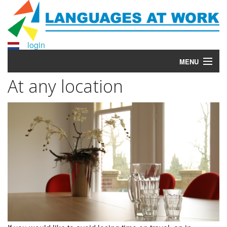
login
MENU
At any location
Home
Courses
More info?
Why Languages at Work?
About Languages at Work
Contact